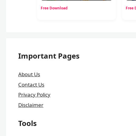
Free Download
Free
Important Pages
About Us
Contact Us
Privacy Policy
Disclaimer
Tools