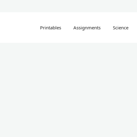
Printables
Assignments
Science