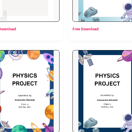
 Download
Free Download