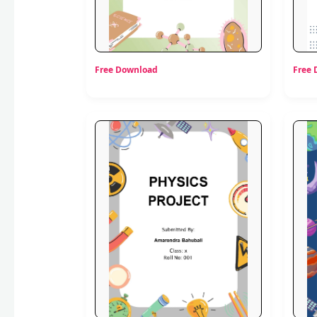
Free Download
Free