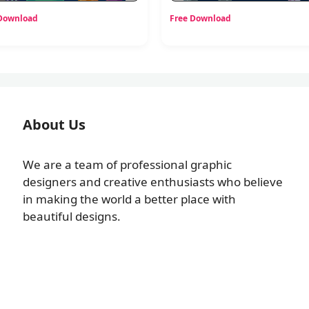
 Download
Free Download
About Us
We are a team of professional graphic
designers and creative enthusiasts who believe
in making the world a better place with
beautiful designs.