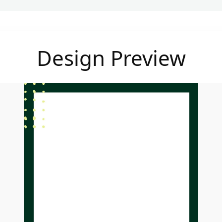
Design Preview