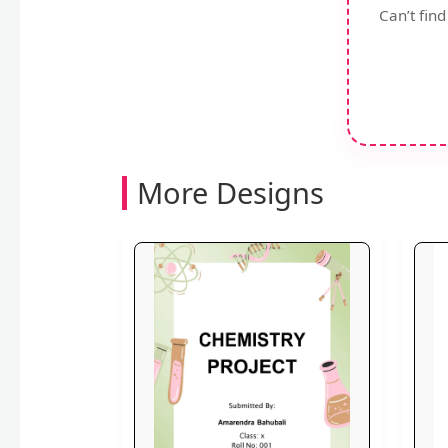
Can’t fin
More Designs