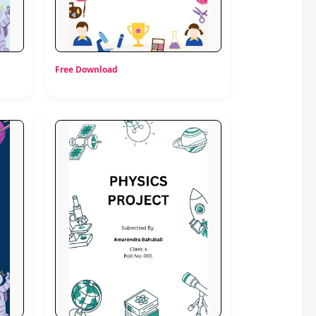
Free Download