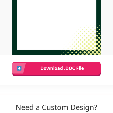
Download .DOC File
Need a Custom Design?