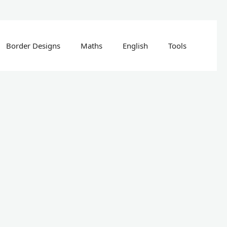
Border Designs
Maths
English
Tools