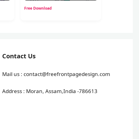
Free Download
Contact Us
Mail us : contact@freefrontpagedesign.com
Address : Moran, Assam,India -786613