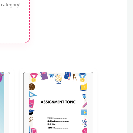
 category!