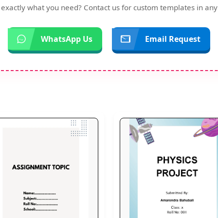
d exactly what you need? Contact us for custom templates in any
WhatsApp Us
Email Request