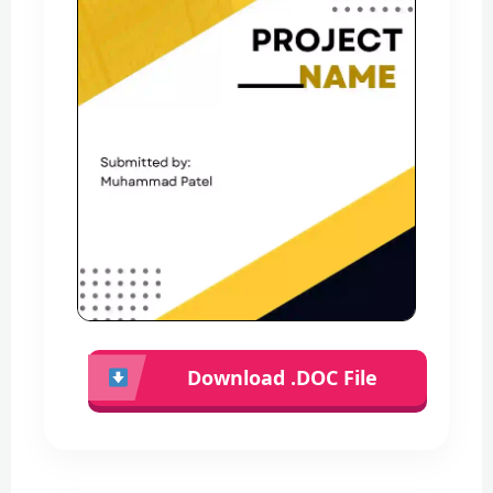
Download .DOC File