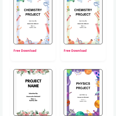
Free Download
Free Download