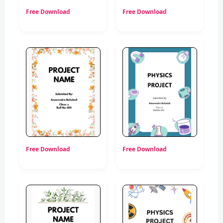
Free Download
Free Download
Free Download
Free Download