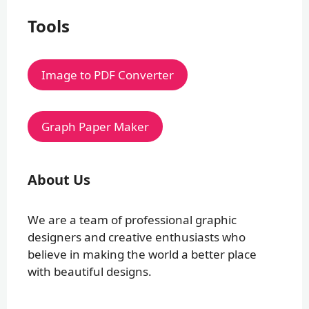
Tools
Image to PDF Converter
Graph Paper Maker
About Us
We are a team of professional graphic
designers and creative enthusiasts who
believe in making the world a better place
with beautiful designs.