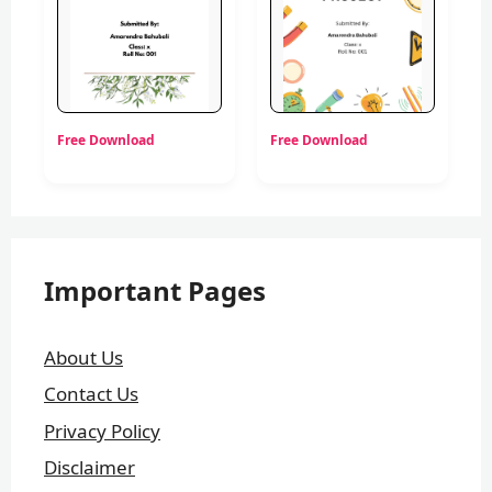
Free Download
Free Download
Important Pages
About Us
Contact Us
Privacy Policy
Disclaimer