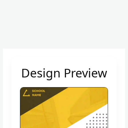
Design Preview