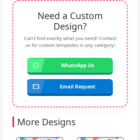
Need a Custom
Design?
Can’t find exactly what you need? Contact
us for custom templates in any category!
WhatsApp Us
Email Request
More Designs