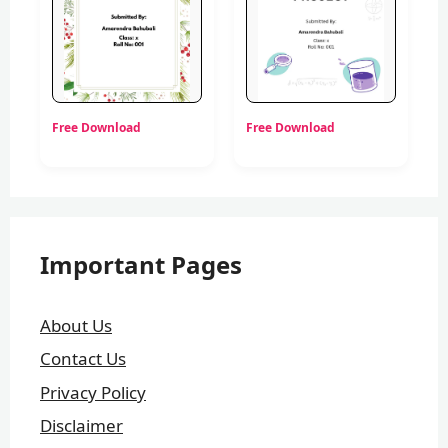
Free Download
Free Download
Important Pages
About Us
Contact Us
Privacy Policy
Disclaimer