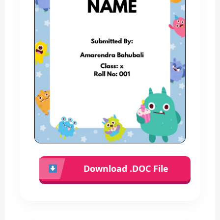
Download .DOC File