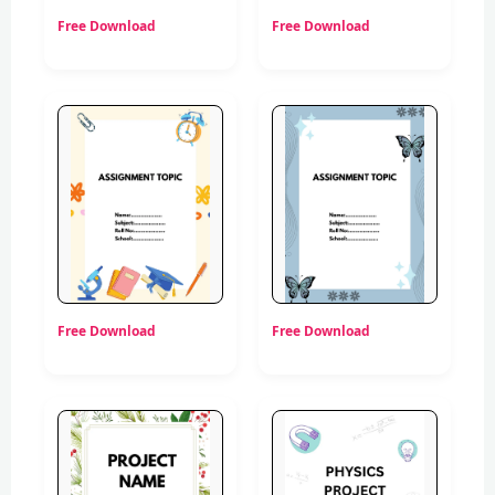
Free Download
Free Download
Free Download
Free Download