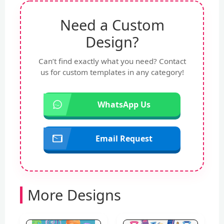
Need a Custom
Design?
Can’t find exactly what you need? Contact
us for custom templates in any category!
WhatsApp Us
Email Request
More Designs