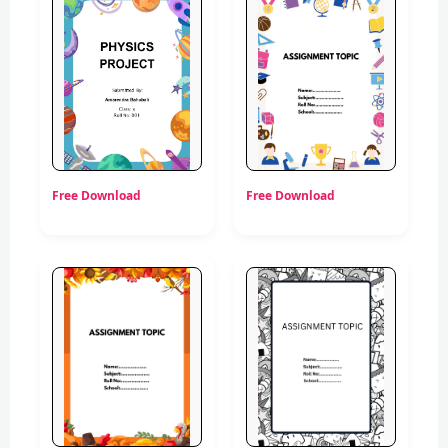
Free Download
Free Download