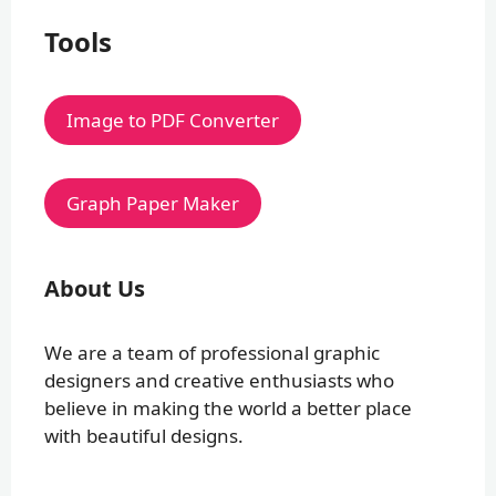
Tools
Image to PDF Converter
Graph Paper Maker
About Us
We are a team of professional graphic
designers and creative enthusiasts who
believe in making the world a better place
with beautiful designs.