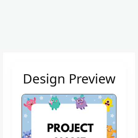
Design Preview