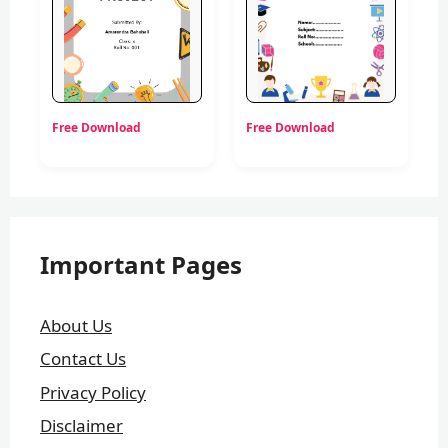
Free Download
Free Download
Important Pages
About Us
Contact Us
Privacy Policy
Disclaimer