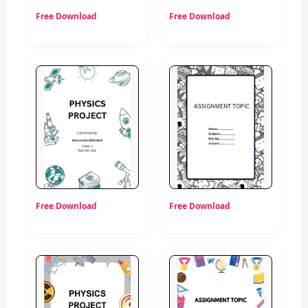
Free Download
Free Download
Free Download
Free Download