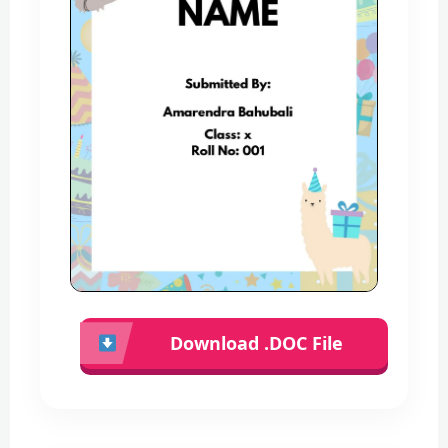
Download .DOC File