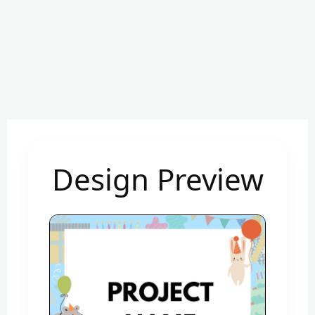
Design Preview