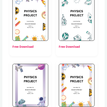
Free Download
Free Download