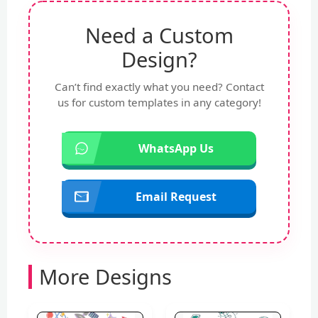
Need a Custom
Design?
Can’t find exactly what you need? Contact
us for custom templates in any category!
WhatsApp Us
Email Request
More Designs