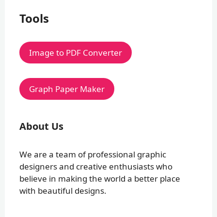
Tools
Image to PDF Converter
Graph Paper Maker
About Us
We are a team of professional graphic
designers and creative enthusiasts who
believe in making the world a better place
with beautiful designs.