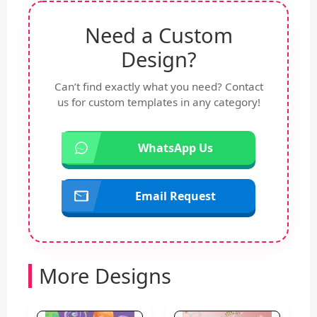
Need a Custom
Design?
Can’t find exactly what you need? Contact
us for custom templates in any category!
WhatsApp Us
Email Request
More Designs