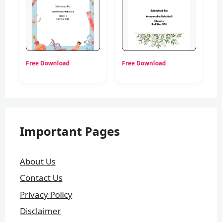
Free Download
Free Download
Important Pages
About Us
Contact Us
Privacy Policy
Disclaimer