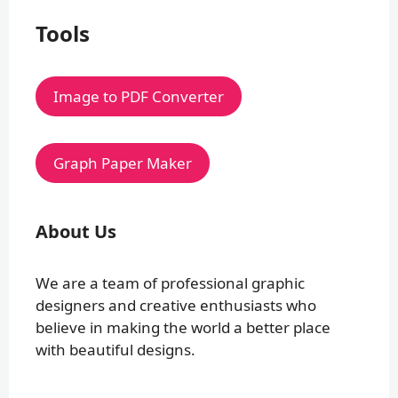
Tools
Image to PDF Converter
Graph Paper Maker
About Us
We are a team of professional graphic
designers and creative enthusiasts who
believe in making the world a better place
with beautiful designs.