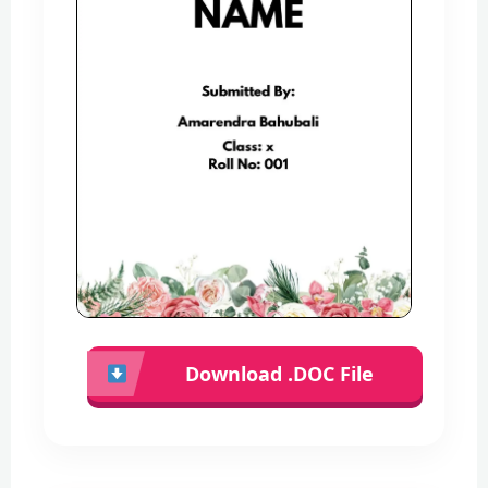
Download .DOC File