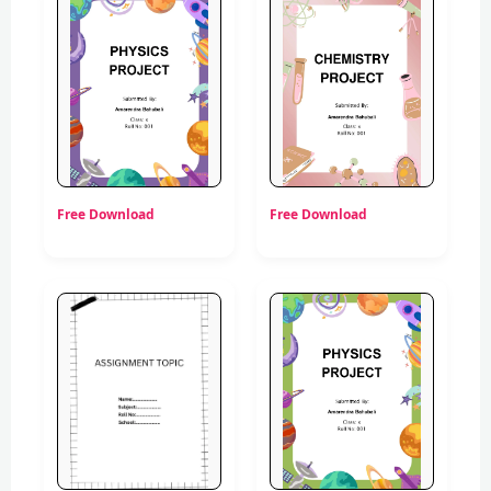
Free Download
Free Download