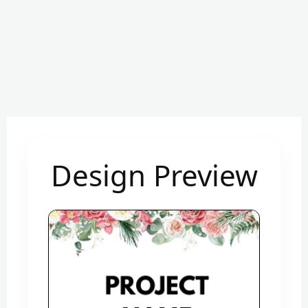
Design Preview