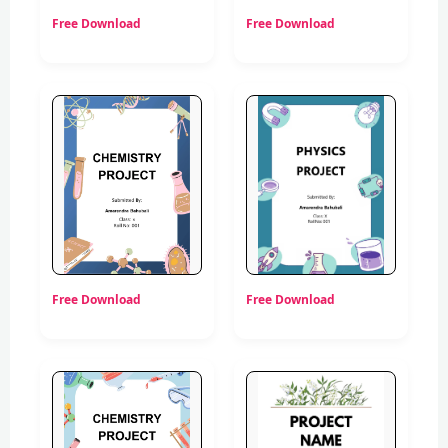
Free Download
Free Download
Free Download
Free Download