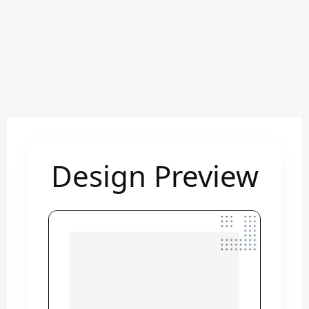
Design Preview