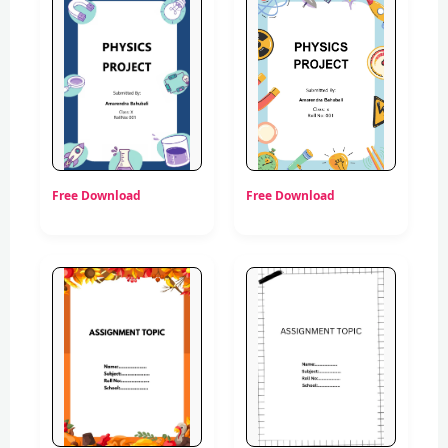
Free Download
Free Download