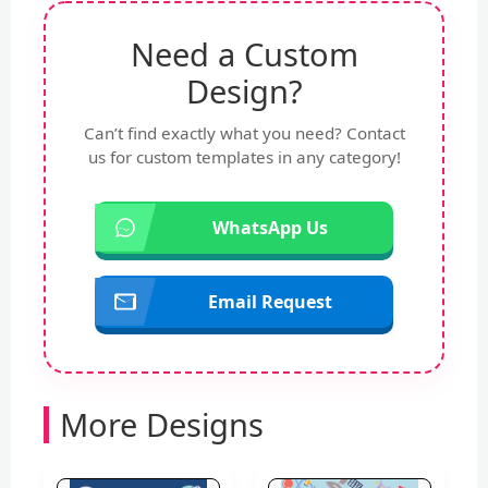
Need a Custom
Design?
Can’t find exactly what you need? Contact
us for custom templates in any category!
WhatsApp Us
Email Request
More Designs