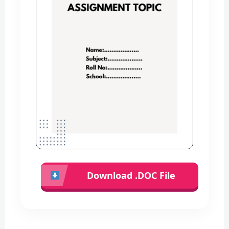
Download .DOC File