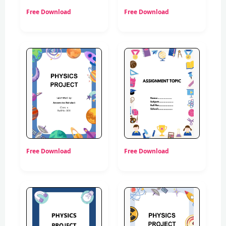
Free Download
Free Download
Free Download
Free Download