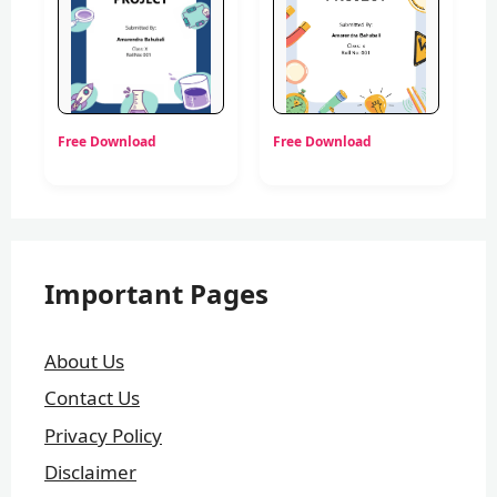
Free Download
Free Download
Important Pages
About Us
Contact Us
Privacy Policy
Disclaimer