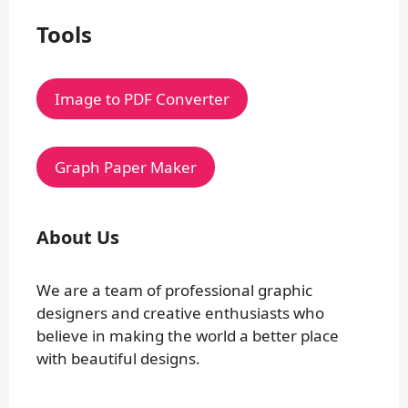
Tools
Image to PDF Converter
Graph Paper Maker
About Us
We are a team of professional graphic
designers and creative enthusiasts who
believe in making the world a better place
with beautiful designs.