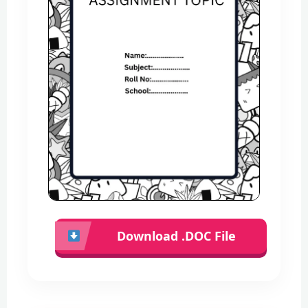
Download .DOC File