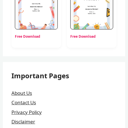
Free Download
Free Download
Important Pages
About Us
Contact Us
Privacy Policy
Disclaimer