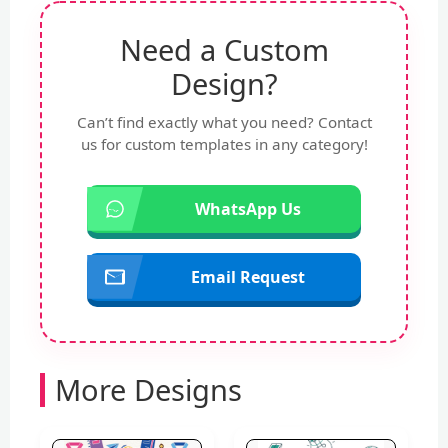
Need a Custom
Design?
Can’t find exactly what you need? Contact
us for custom templates in any category!
WhatsApp Us
Email Request
More Designs