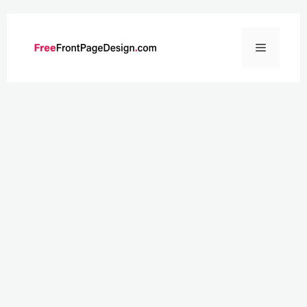
Skip
to
Menu
content