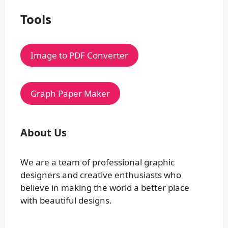
Tools
Image to PDF Converter
Graph Paper Maker
About Us
We are a team of professional graphic
designers and creative enthusiasts who
believe in making the world a better place
with beautiful designs.