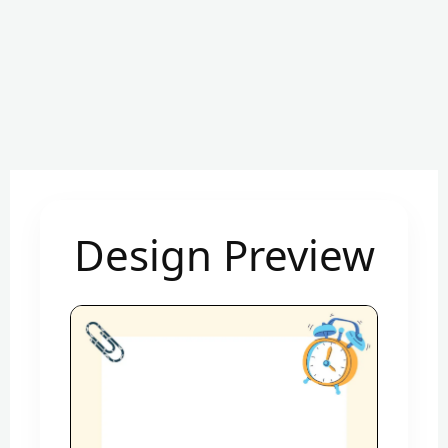
Design Preview