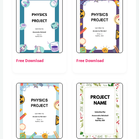
Free Download
Free Download