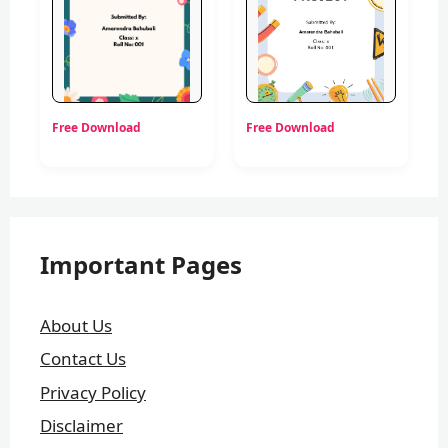
Free Download
Free Download
Important Pages
About Us
Contact Us
Privacy Policy
Disclaimer