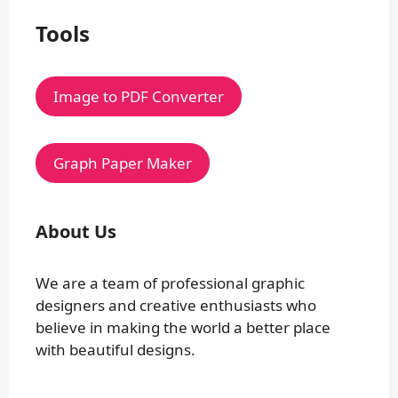
Tools
Image to PDF Converter
Graph Paper Maker
About Us
We are a team of professional graphic
designers and creative enthusiasts who
believe in making the world a better place
with beautiful designs.