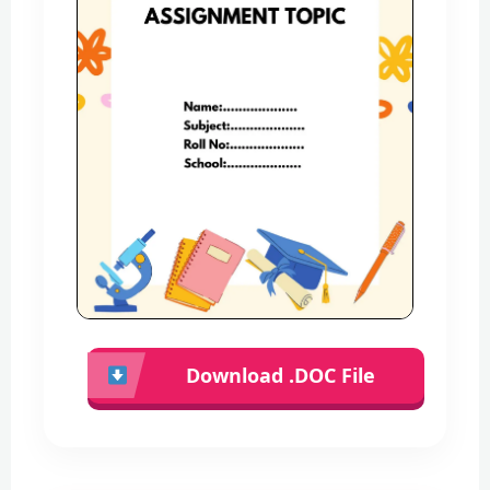
Download .DOC File