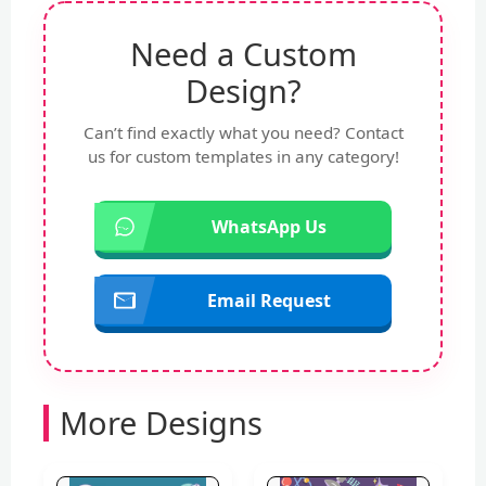
Need a Custom
Design?
Can’t find exactly what you need? Contact
us for custom templates in any category!
WhatsApp Us
Email Request
More Designs