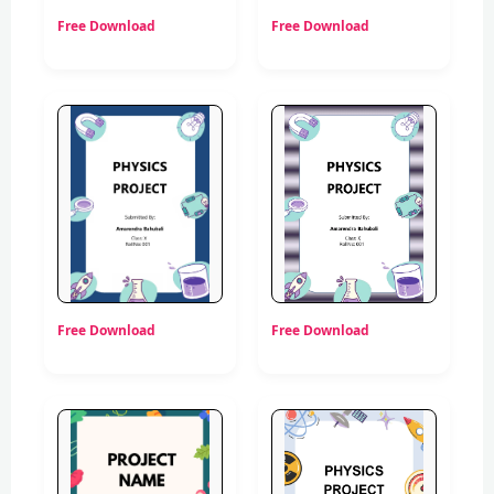
Free Download
Free Download
Free Download
Free Download