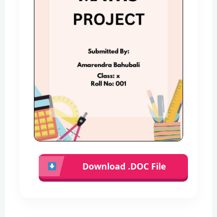
Download .DOC File