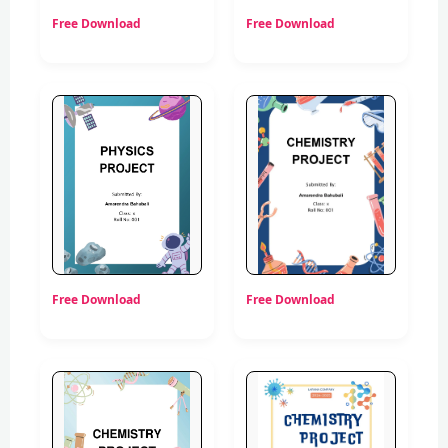
Free Download
Free Download
Free Download
Free Download