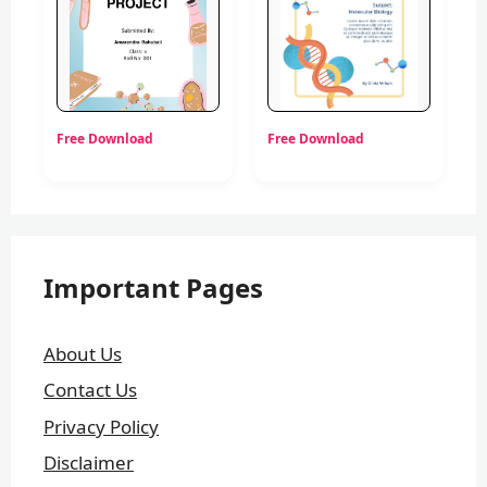
Free Download
Free Download
Important Pages
About Us
Contact Us
Privacy Policy
Disclaimer