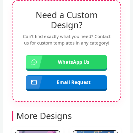
Need a Custom
Design?
Can’t find exactly what you need? Contact
us for custom templates in any category!
WhatsApp Us
Email Request
More Designs