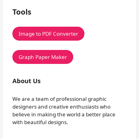
Tools
Image to PDF Converter
Graph Paper Maker
About Us
We are a team of professional graphic
designers and creative enthusiasts who
believe in making the world a better place
with beautiful designs.