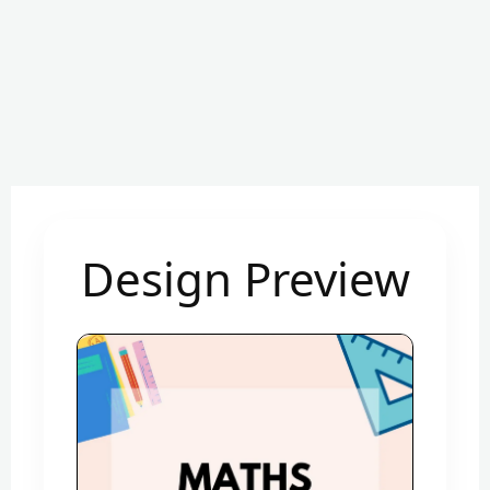
Design Preview