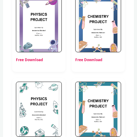
Free Download
Free Download