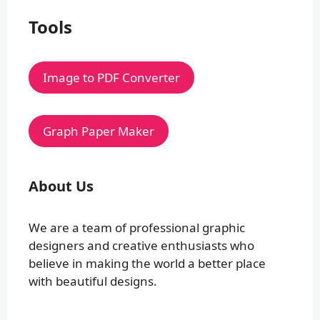
Tools
Image to PDF Converter
Graph Paper Maker
About Us
We are a team of professional graphic
designers and creative enthusiasts who
believe in making the world a better place
with beautiful designs.