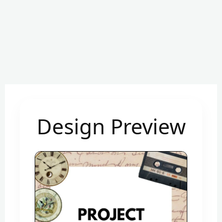
Design Preview