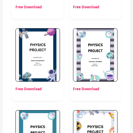
Free Download
Free Download
Free Download
Free Download