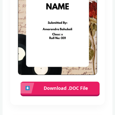
Download .DOC File