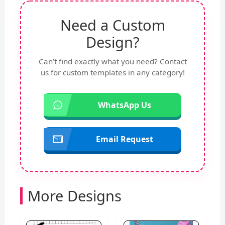
Need a Custom
Design?
Can’t find exactly what you need? Contact
us for custom templates in any category!
WhatsApp Us
Email Request
More Designs