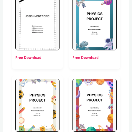
Free Download
Free Download