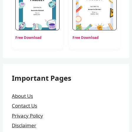
Free Download
Free Download
Important Pages
About Us
Contact Us
Privacy Policy
Disclaimer