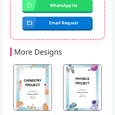
WhatsApp Us
Email Request
More Designs