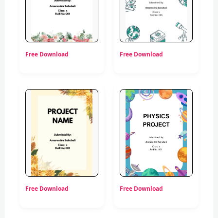
Free Download
Free Download
Free Download
Free Download