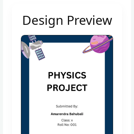
Design Preview