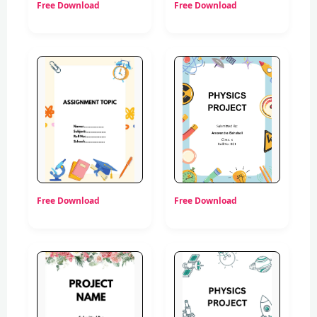
Free Download
Free Download
Free Download
Free Download