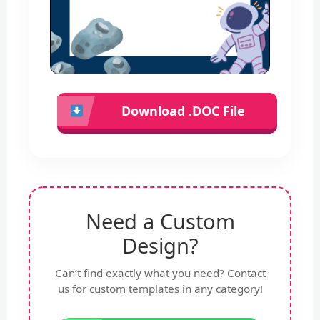
Download .DOC File
Need a Custom
Design?
Can’t find exactly what you need? Contact
us for custom templates in any category!