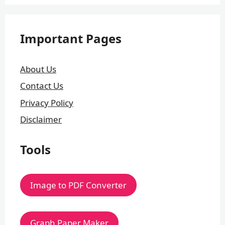
Important Pages
About Us
Contact Us
Privacy Policy
Disclaimer
Tools
Image to PDF Converter
Graph Paper Maker