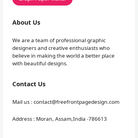
About Us
We are a team of professional graphic
designers and creative enthusiasts who
believe in making the world a better place
with beautiful designs.
Contact Us
Mail us : contact@freefrontpagedesign.com
Address : Moran, Assam,India -786613