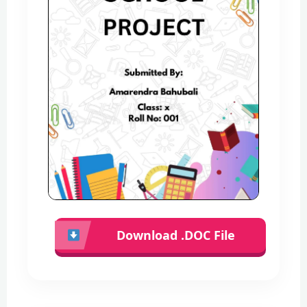
Download .DOC File