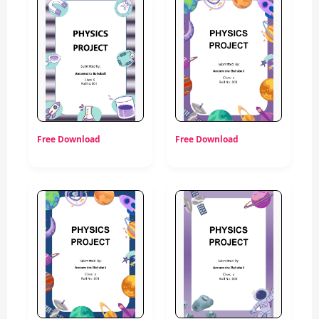
Free Download
Free Download