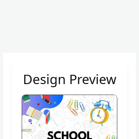
Design Preview