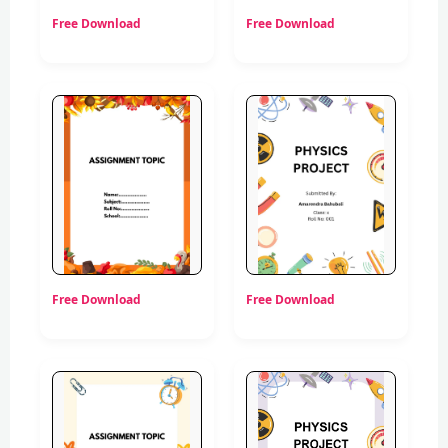
Free Download
Free Download
Free Download
Free Download