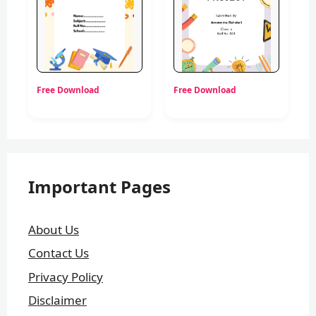
Free Download
Free Download
Important Pages
About Us
Contact Us
Privacy Policy
Disclaimer