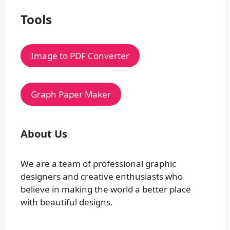
Tools
Image to PDF Converter
Graph Paper Maker
About Us
We are a team of professional graphic
designers and creative enthusiasts who
believe in making the world a better place
with beautiful designs.