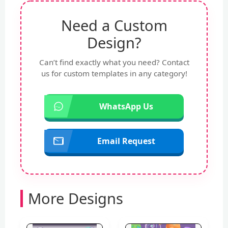
Need a Custom
Design?
Can’t find exactly what you need? Contact
us for custom templates in any category!
WhatsApp Us
Email Request
More Designs