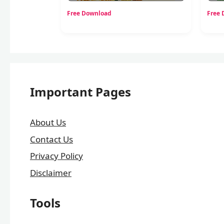
Free Download
Free
Important Pages
About Us
Contact Us
Privacy Policy
Disclaimer
Tools