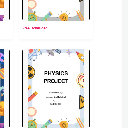
Free Download