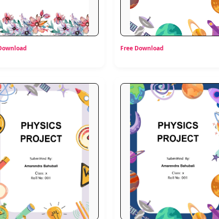
 Download
Free Download