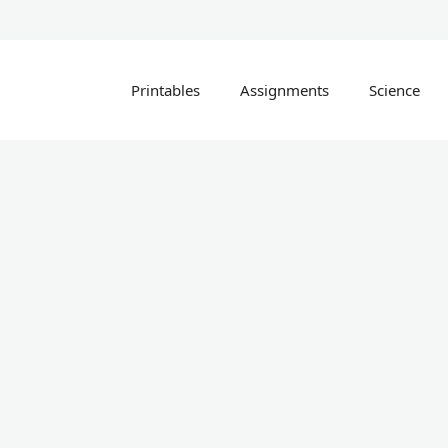
Printables
Assignments
Science