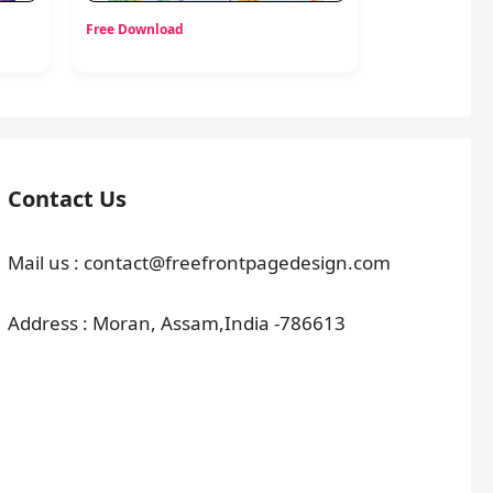
Free Download
Contact Us
Mail us : contact@freefrontpagedesign.com
Address : Moran, Assam,India -786613