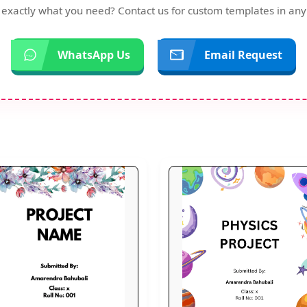
d exactly what you need? Contact us for custom templates in any
WhatsApp Us
Email Request