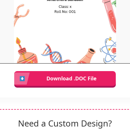
Download .DOC File
Need a Custom Design?