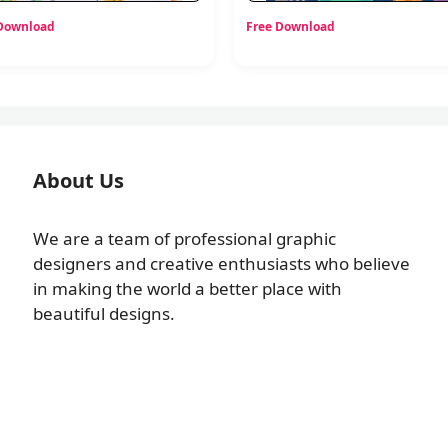
 Download
Free Download
About Us
We are a team of professional graphic
designers and creative enthusiasts who believe
in making the world a better place with
beautiful designs.