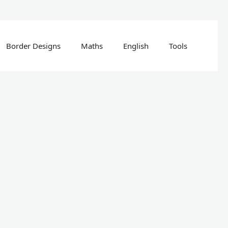
Border Designs
Maths
English
Tools