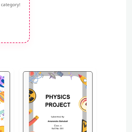
 category!