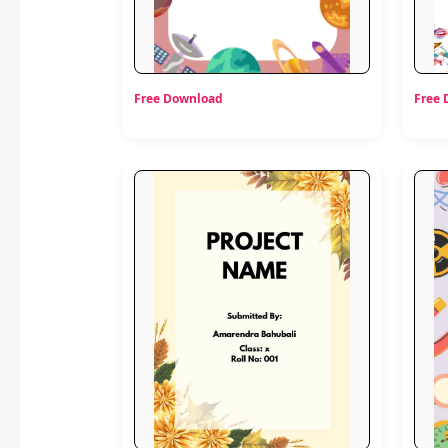
Free Download
Free