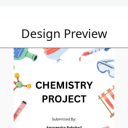
Design Preview