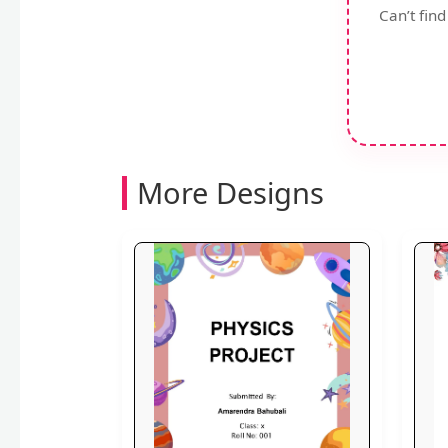
Can’t fin
More Designs