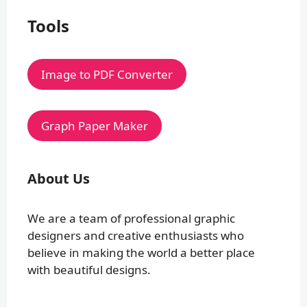
Tools
Image to PDF Converter
Graph Paper Maker
About Us
We are a team of professional graphic
designers and creative enthusiasts who
believe in making the world a better place
with beautiful designs.