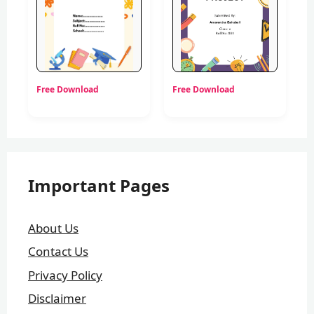
Free Download
Free Download
Important Pages
About Us
Contact Us
Privacy Policy
Disclaimer