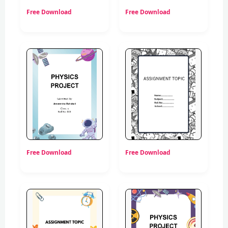
Free Download
Free Download
Free Download
Free Download