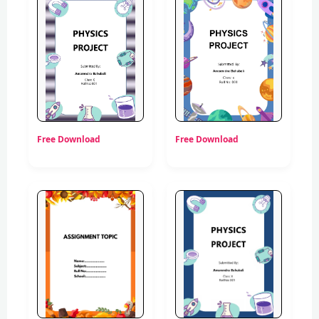
Free Download
Free Download