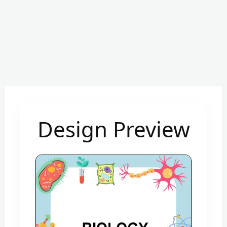
Design Preview