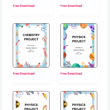
Free Download
Free Download
Free Download
Free Download