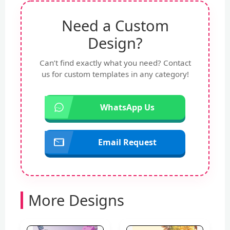
Need a Custom
Design?
Can’t find exactly what you need? Contact
us for custom templates in any category!
WhatsApp Us
Email Request
More Designs