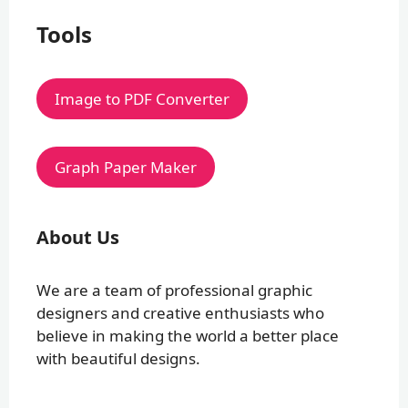
Tools
Image to PDF Converter
Graph Paper Maker
About Us
We are a team of professional graphic
designers and creative enthusiasts who
believe in making the world a better place
with beautiful designs.