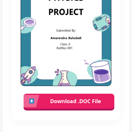
Download .DOC File