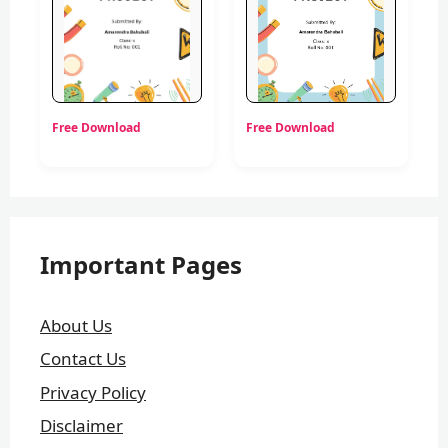
Free Download
Free Download
Important Pages
About Us
Contact Us
Privacy Policy
Disclaimer