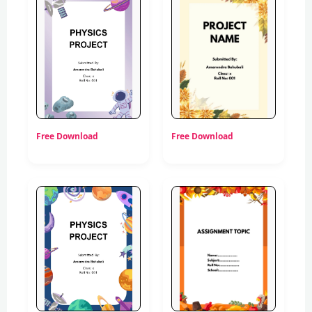
Free Download
Free Download