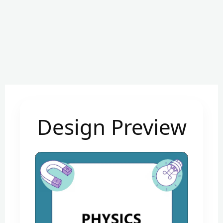
Design Preview