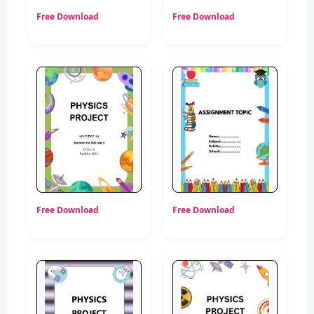
Free Download
Free Download
Free Download
Free Download