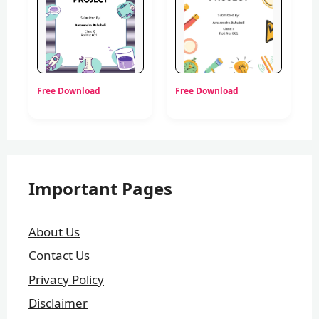
Free Download
Free Download
Important Pages
About Us
Contact Us
Privacy Policy
Disclaimer