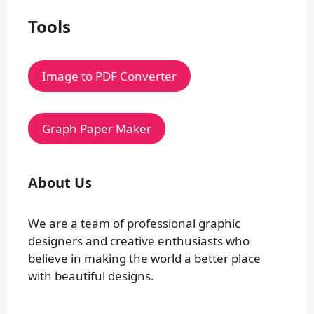
Tools
Image to PDF Converter
Graph Paper Maker
About Us
We are a team of professional graphic
designers and creative enthusiasts who
believe in making the world a better place
with beautiful designs.