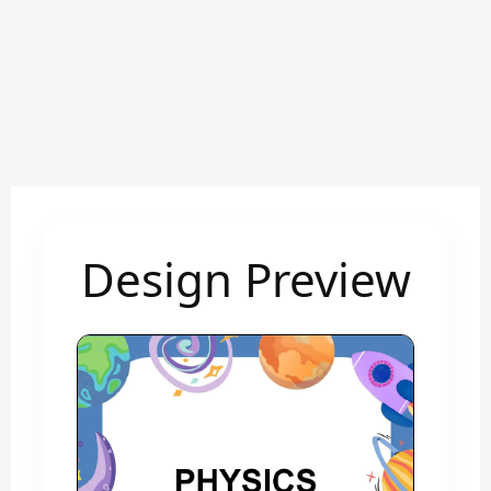
Design Preview