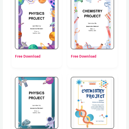
Free Download
Free Download