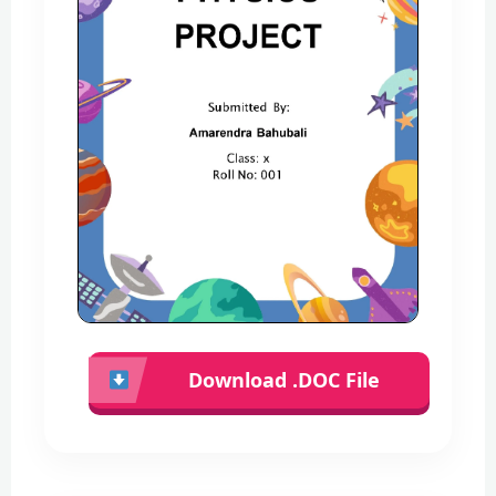
Download .DOC File