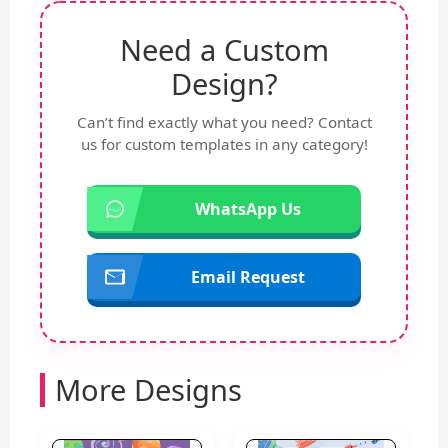
Need a Custom
Design?
Can’t find exactly what you need? Contact
us for custom templates in any category!
WhatsApp Us
Email Request
More Designs