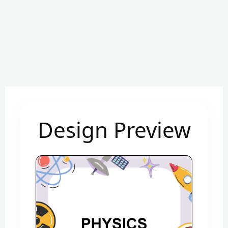
Design Preview