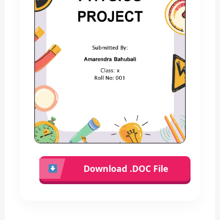
Download .DOC File