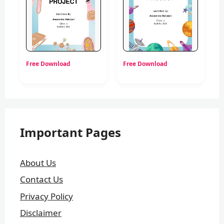
Free Download
Free Download
Important Pages
About Us
Contact Us
Privacy Policy
Disclaimer