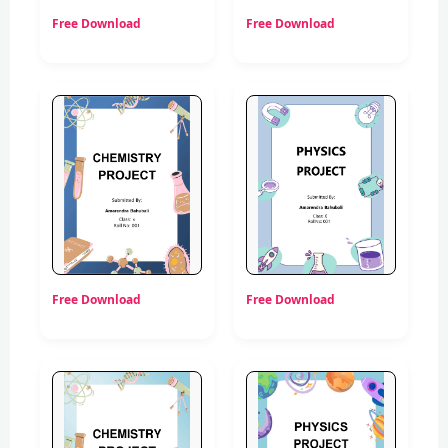
Free Download
Free Download
Free Download
Free Download