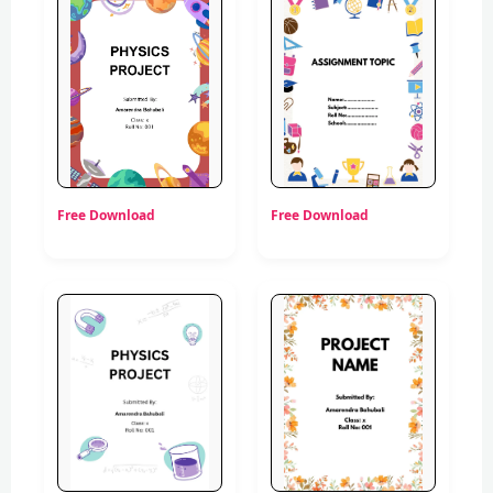
Free Download
Free Download