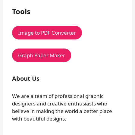
Tools
Image to PDF Converter
Graph Paper Maker
About Us
We are a team of professional graphic
designers and creative enthusiasts who
believe in making the world a better place
with beautiful designs.