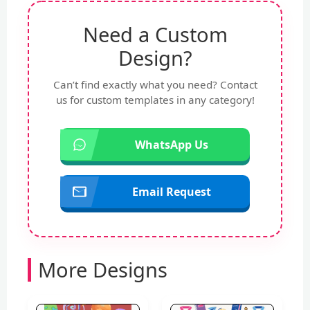
Need a Custom
Design?
Can’t find exactly what you need? Contact
us for custom templates in any category!
WhatsApp Us
Email Request
More Designs