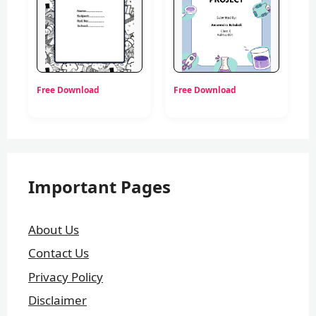
Free Download
Free Download
Important Pages
About Us
Contact Us
Privacy Policy
Disclaimer