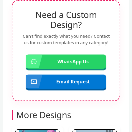
Need a Custom
Design?
Can’t find exactly what you need? Contact
us for custom templates in any category!
WhatsApp Us
Email Request
More Designs