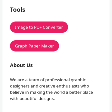
Tools
Image to PDF Converter
Graph Paper Maker
About Us
We are a team of professional graphic
designers and creative enthusiasts who
believe in making the world a better place
with beautiful designs.