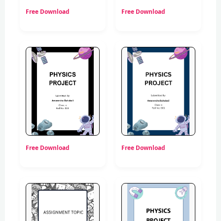
Free Download
Free Download
Free Download
Free Download