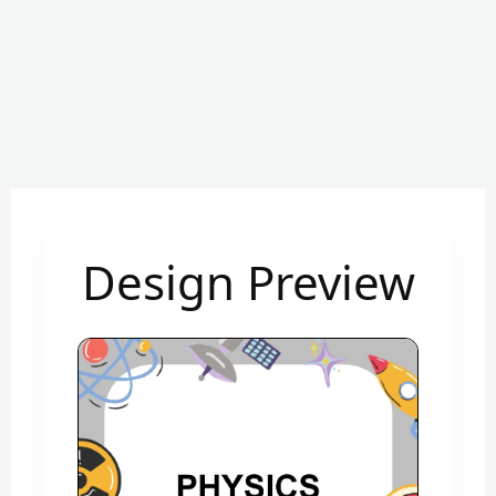
Design Preview