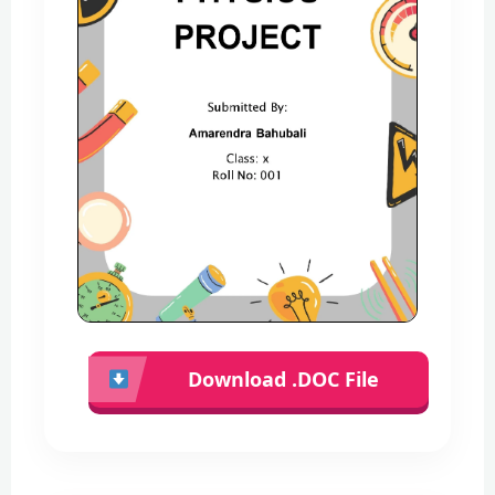
Download .DOC File