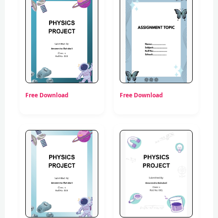
Free Download
Free Download