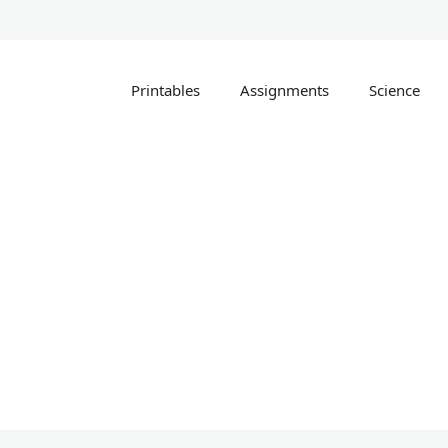
Printables
Assignments
Science