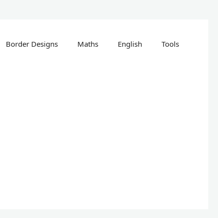
Border Designs
Maths
English
Tools