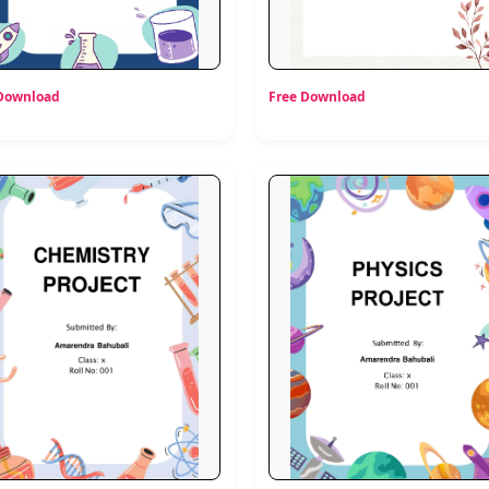
 Download
Free Download