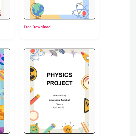
Free Download