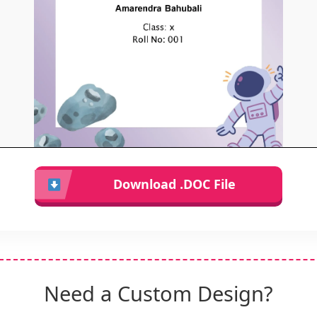
Download .DOC File
Need a Custom Design?