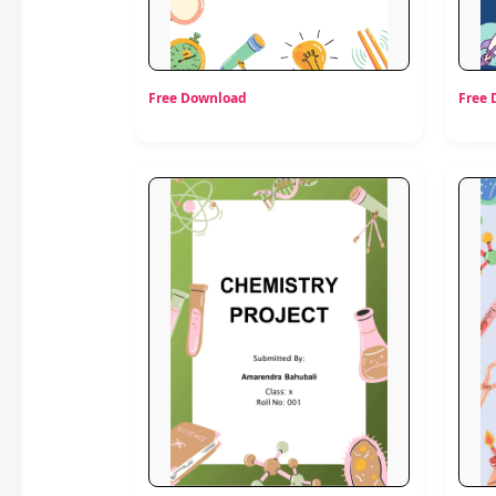
Free Download
Free