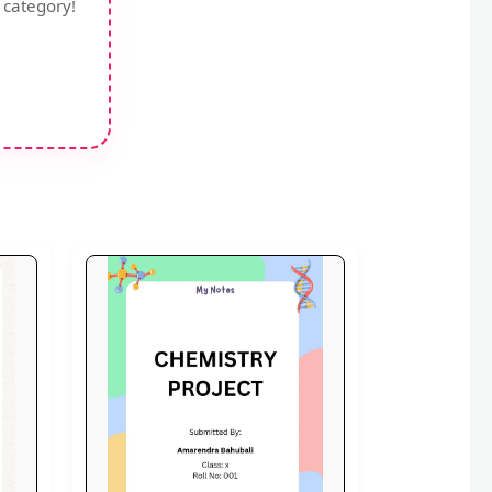
 category!