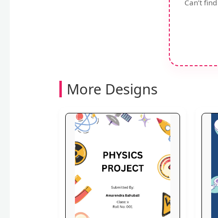
Can’t fin
More Designs