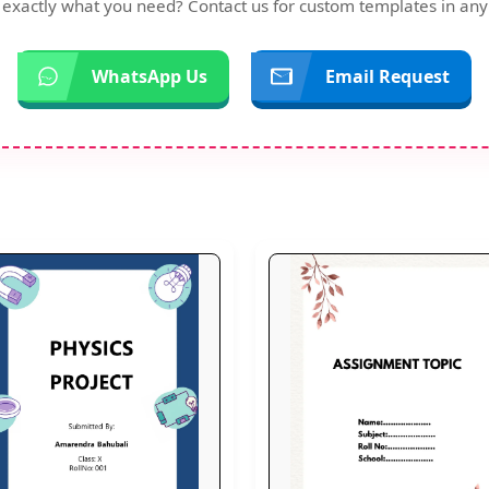
d exactly what you need? Contact us for custom templates in any
WhatsApp Us
Email Request