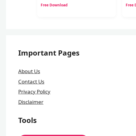
Free Download
Free
Important Pages
About Us
Contact Us
Privacy Policy
Disclaimer
Tools