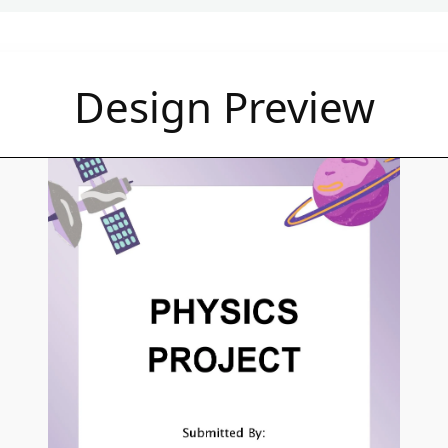
Design Preview