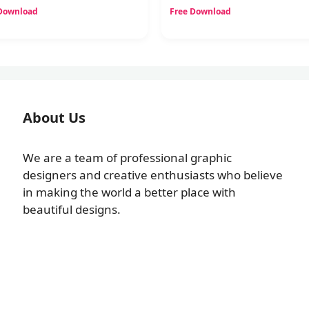
 Download
Free Download
About Us
We are a team of professional graphic
designers and creative enthusiasts who believe
in making the world a better place with
beautiful designs.