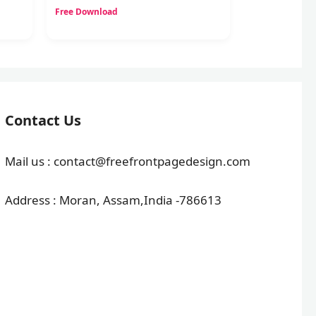
Free Download
Contact Us
Mail us : contact@freefrontpagedesign.com
Address : Moran, Assam,India -786613