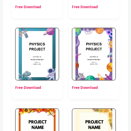
Free Download
Free Download
Free Download
Free Download