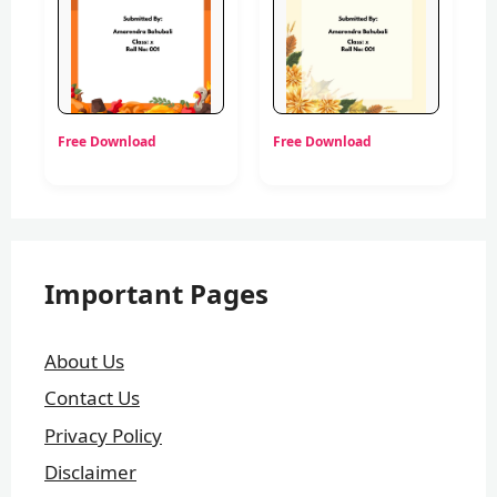
Free Download
Free Download
Important Pages
About Us
Contact Us
Privacy Policy
Disclaimer