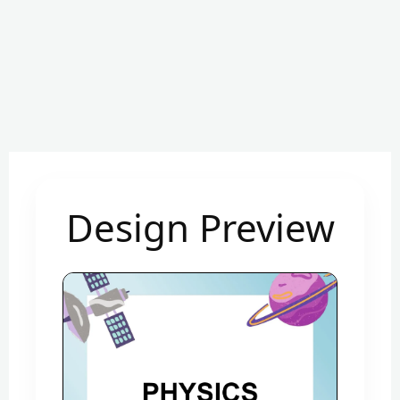
Design Preview