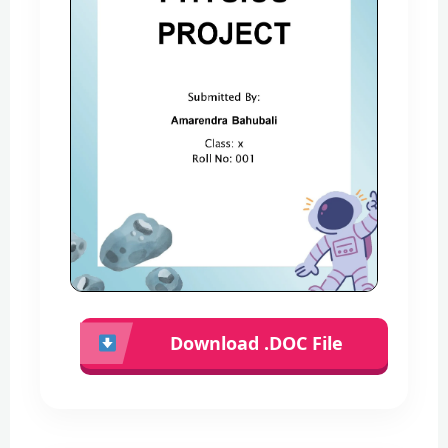
Download .DOC File