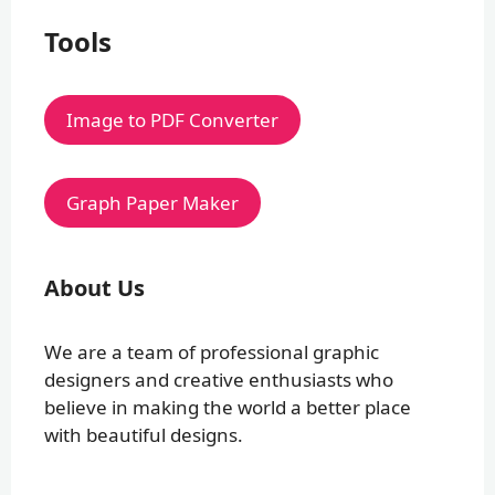
Tools
Image to PDF Converter
Graph Paper Maker
About Us
We are a team of professional graphic
designers and creative enthusiasts who
believe in making the world a better place
with beautiful designs.