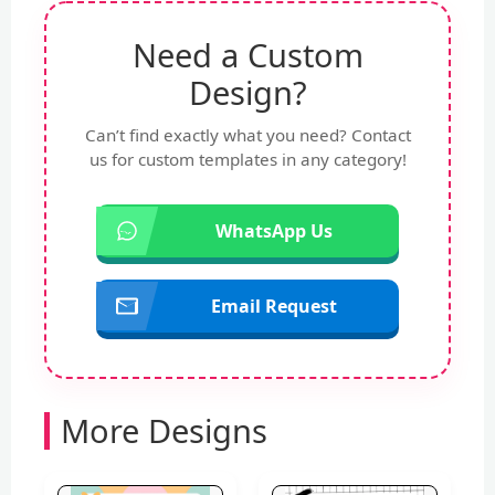
Need a Custom
Design?
Can’t find exactly what you need? Contact
us for custom templates in any category!
WhatsApp Us
Email Request
More Designs