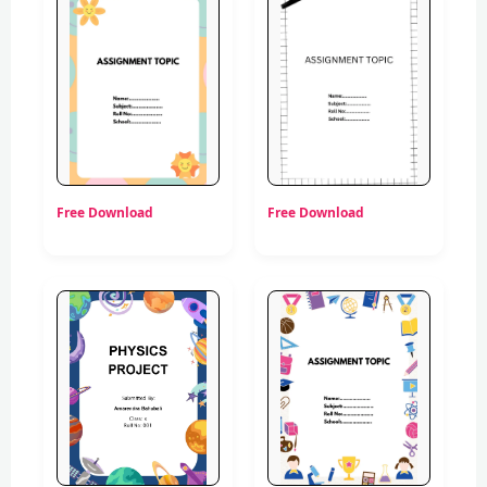
Free Download
Free Download