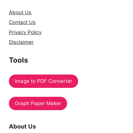
About Us
Contact Us
Privacy Policy
Disclaimer
Tools
Image to PDF Converter
Graph Paper Maker
About Us