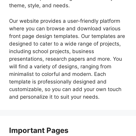
theme, style, and needs.
Our website provides a user-friendly platform
where you can browse and download various
front page design templates. Our templates are
designed to cater to a wide range of projects,
including school projects, business
presentations, research papers and more. You
will find a variety of designs, ranging from
minimalist to colorful and modern. Each
template is professionally designed and
customizable, so you can add your own touch
and personalize it to suit your needs.
Important Pages