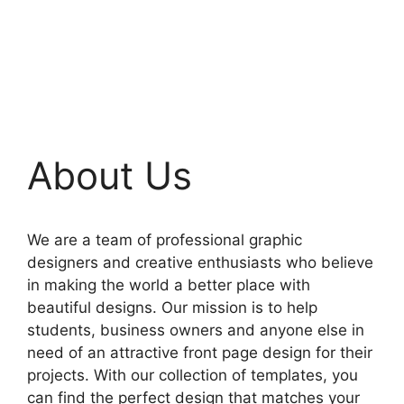
About Us
We are a team of professional graphic
designers and creative enthusiasts who believe
in making the world a better place with
beautiful designs. Our mission is to help
students, business owners and anyone else in
need of an attractive front page design for their
projects. With our collection of templates, you
can find the perfect design that matches your