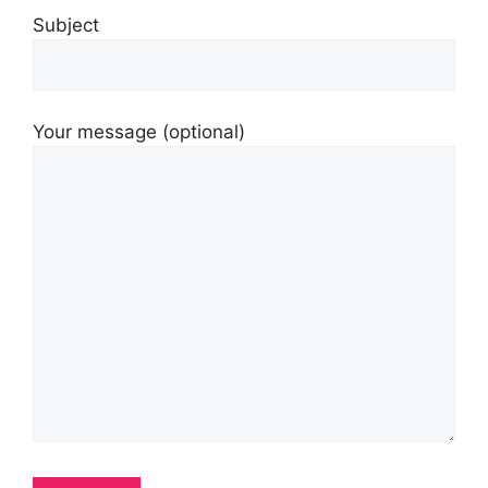
Subject
Your message (optional)