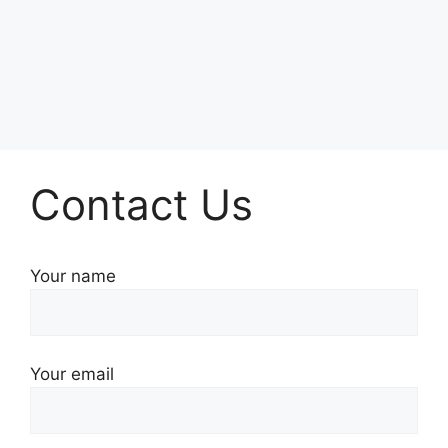
Contact Us
Your name
Your email