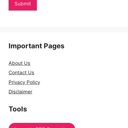
Important Pages
About Us
Contact Us
Privacy Policy
Disclaimer
Tools