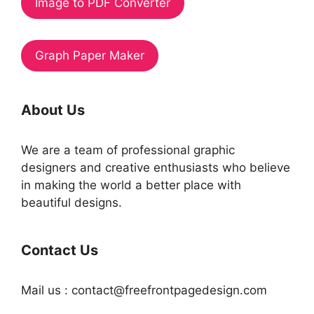
Image to PDF Converter
Graph Paper Maker
About Us
We are a team of professional graphic
designers and creative enthusiasts who believe
in making the world a better place with
beautiful designs.
Contact Us
Mail us : contact@freefrontpagedesign.com