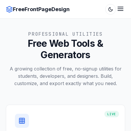
FreeFrontPageDesign
PROFESSIONAL UTILITIES
Free Web Tools &
Generators
A growing collection of free, no-signup utilities for
students, developers, and designers. Build,
customize, and export exactly what you need.
LIVE