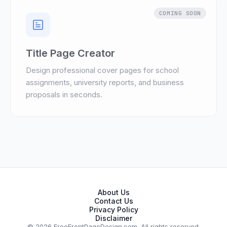
COMING SOON
Title Page Creator
Design professional cover pages for school
assignments, university reports, and business
proposals in seconds.
About Us
Contact Us
Privacy Policy
Disclaimer
© 2026 FreeFrontPageDesign.com. All rights reserved.