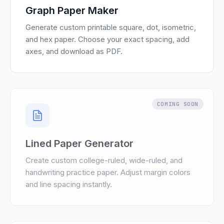
Graph Paper Maker
Generate custom printable square, dot, isometric,
and hex paper. Choose your exact spacing, add
axes, and download as PDF.
COMING SOON
Lined Paper Generator
Create custom college-ruled, wide-ruled, and
handwriting practice paper. Adjust margin colors
and line spacing instantly.