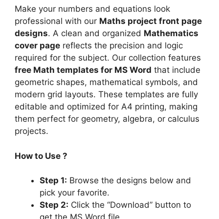
Make your numbers and equations look
professional with our
Maths project front page
designs
. A clean and organized
Mathematics
cover page
reflects the precision and logic
required for the subject. Our collection features
free Math templates for MS Word
that include
geometric shapes, mathematical symbols, and
modern grid layouts. These templates are fully
editable and optimized for A4 printing, making
them perfect for geometry, algebra, or calculus
projects.
How to Use ?
Step 1:
Browse the designs below and
pick your favorite.
Step 2:
Click the “Download” button to
get the MS Word file.