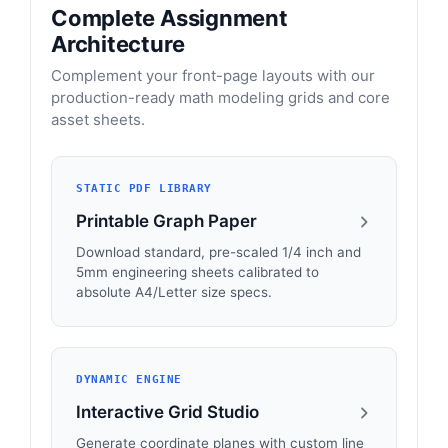
Complete Assignment
Architecture
Complement your front-page layouts with our
production-ready math modeling grids and core
asset sheets.
STATIC PDF LIBRARY
Printable Graph Paper
Download standard, pre-scaled 1/4 inch and
5mm engineering sheets calibrated to
absolute A4/Letter size specs.
DYNAMIC ENGINE
Interactive Grid Studio
Generate coordinate planes with custom line