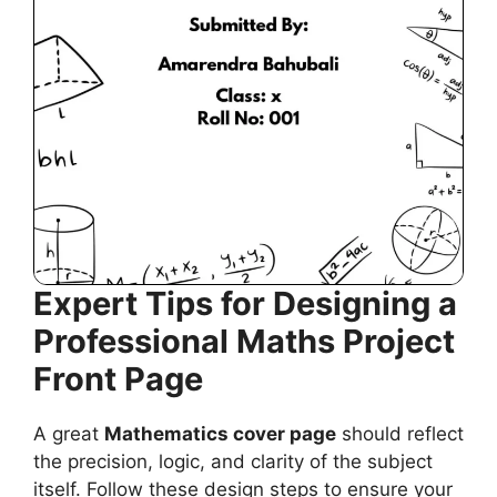
Expert Tips for Designing a
Professional Maths Project
Front Page
A great
Mathematics cover page
should reflect
the precision, logic, and clarity of the subject
itself. Follow these design steps to ensure your