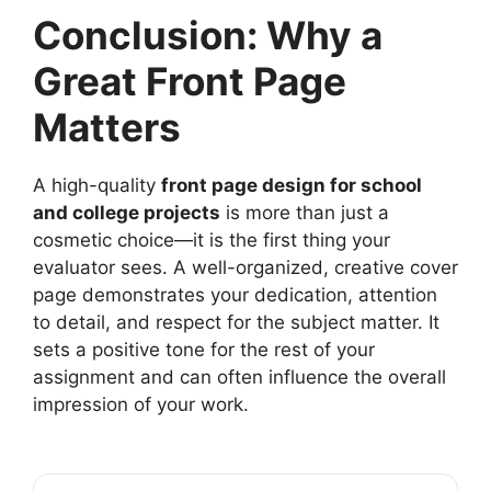
Conclusion: Why a
Great Front Page
Matters
A high-quality
front page design for school
and college projects
is more than just a
cosmetic choice—it is the first thing your
evaluator sees. A well-organized, creative cover
page demonstrates your dedication, attention
to detail, and respect for the subject matter. It
sets a positive tone for the rest of your
assignment and can often influence the overall
impression of your work.