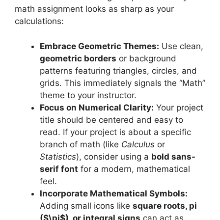
math assignment looks as sharp as your
calculations:
Embrace Geometric Themes:
Use clean,
geometric borders
or background
patterns featuring triangles, circles, and
grids. This immediately signals the “Math”
theme to your instructor.
Focus on Numerical Clarity:
Your project
title should be centered and easy to
read. If your project is about a specific
branch of math (like
Calculus
or
Statistics
), consider using a
bold sans-
serif font
for a modern, mathematical
feel.
Incorporate Mathematical Symbols:
Adding small icons like
square roots, pi
($\pi$), or integral signs
can act as