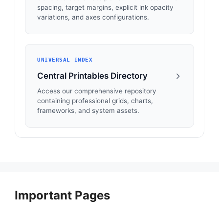
spacing, target margins, explicit ink opacity
variations, and axes configurations.
UNIVERSAL INDEX
Central Printables Directory
Access our comprehensive repository
containing professional grids, charts,
frameworks, and system assets.
Important Pages