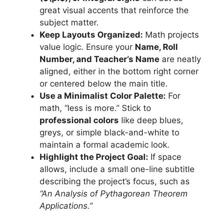
great visual accents that reinforce the
subject matter.
Keep Layouts Organized:
Math projects
value logic. Ensure your
Name, Roll
Number, and Teacher’s Name
are neatly
aligned, either in the bottom right corner
or centered below the main title.
Use a Minimalist Color Palette:
For
math, “less is more.” Stick to
professional colors
like deep blues,
greys, or simple black-and-white to
maintain a formal academic look.
Highlight the Project Goal:
If space
allows, include a small one-line subtitle
describing the project’s focus, such as
“An Analysis of Pythagorean Theorem
Applications.”