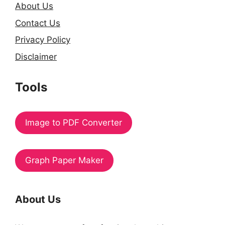
About Us
Contact Us
Privacy Policy
Disclaimer
Tools
Image to PDF Converter
Graph Paper Maker
About Us