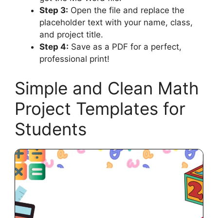
Step 3:
Open the file and replace the
placeholder text with your name, class,
and project title.
Step 4:
Save as a PDF for a perfect,
professional print!
Simple and Clean Math
Project Templates for
Students