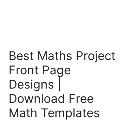
Best Maths Project
Front Page
Designs |
Download Free
Math Templates